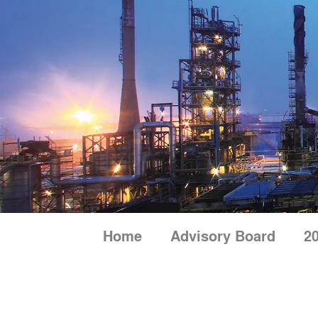
Skip
to
content
Home
Advisory Board
20