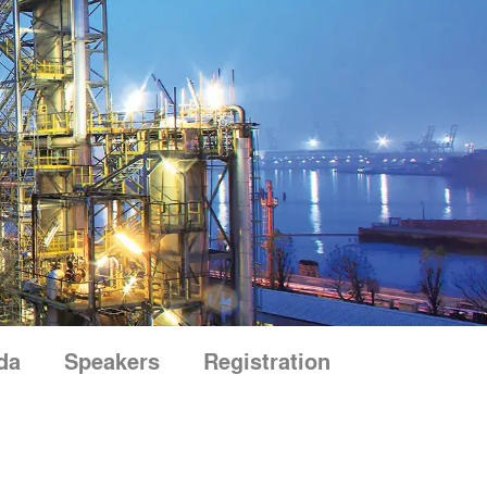
da
Speakers
Registration