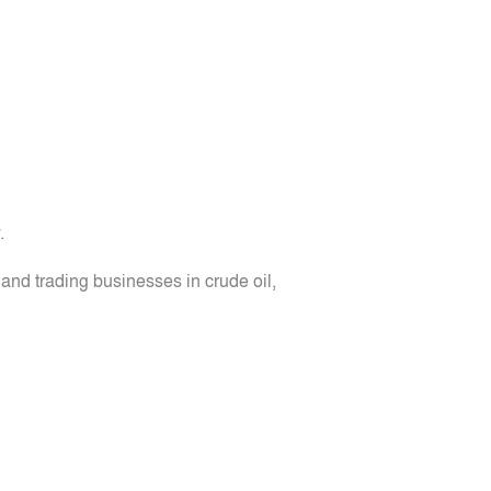
.
nd trading businesses in crude oil,