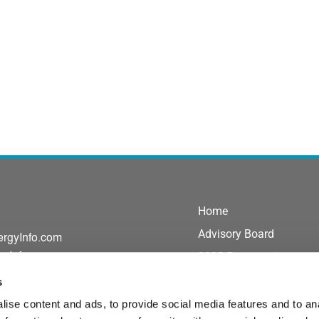
Home
Advisory Board
ergyInfo.com
gyInfo.com
2025 Presentations
Exhibit/Sponsor
s
Agenda
ise content and ads, to provide social media features and to an