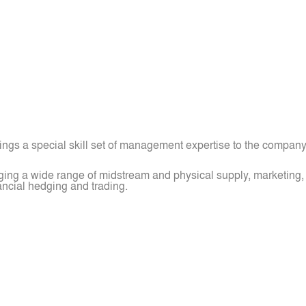
ings a special skill set of management expertise to the company
ng a wide range of midstream and physical supply, marketing, a
ancial hedging and trading.