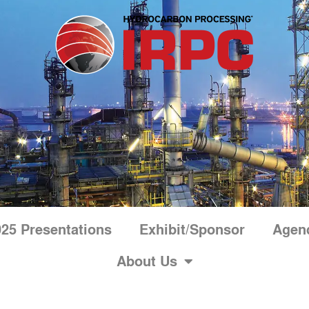
25 Presentations
Exhibit/Sponsor
Agen
About Us