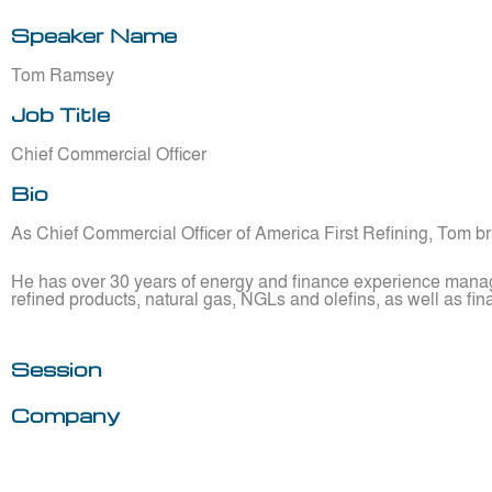
Speaker Name
Tom Ramsey
Job Title
Chief Commercial Officer
Bio
As Chief Commercial Officer of America First Refining, Tom br
He has over 30 years of energy and finance experience managi
refined products, natural gas, NGLs and olefins, as well as fin
Session
Company