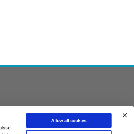
Allow all cookies
alyse