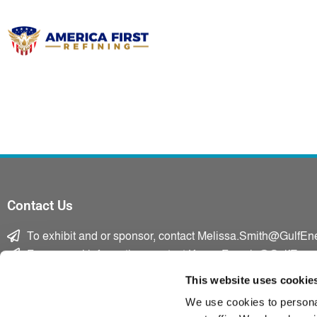
Contact Us
To exhibit and or sponsor, contact Melissa.Smith@GulfEn
For general information, contact Karen.Francis@GulfEner
F
T
L
This website uses cookie
a
w
i
We use cookies to personal
c
i
n