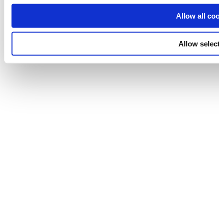
Allow all co
Allow selec