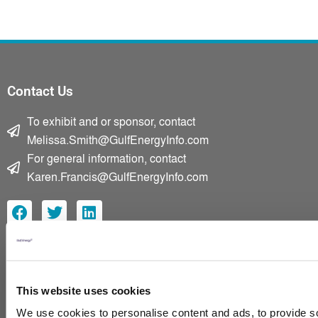
Contact Us
To exhibit and or sponsor, contact
Melissa.Smith@GulfEnergyInfo.com
For general information, contact
Karen.Francis@GulfEnergyInfo.com
F
T
L
a
w
i
c
i
n
e
t
k
Home
b
t
e
Advisory Board
o
e
d
This website uses cookies
2025 Presentations
o
r
i
k
n
We use cookies to personalise content and ads, to provide so