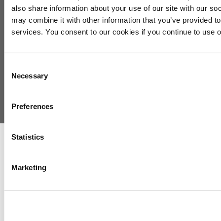
Exhibit/Sponsor
also share information about your use of our site with our so
Agenda
may combine it with other information that you’ve provided to
Speakers
services. You consent to our cookies if you continue to use 
Registration
About Us
Consent
Necessary
Selection
Preferences
Copyright © 2026 International Refining and Petrochemical Conference
Statistics
Marketing