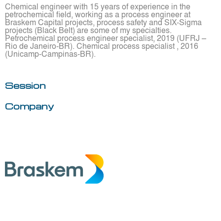
Chemical engineer with 15 years of experience in the
petrochemical field, working as a process engineer at
Braskem Capital projects, process safety and SIX-Sigma
projects (Black Belt) are some of my specialties.
Petrochemical process engineer specialist, 2019 (UFRJ –
Rio de Janeiro-BR). Chemical process specialist , 2016
(Unicamp-Campinas-BR).
Session
Company