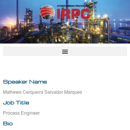
Skip
to
content
Speaker Name
Mathews Cerqueira Salvador Marques
Job Title
Process Engineer
Bio