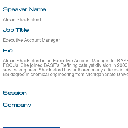
Speaker Name
Alexis Shackleford
Job Title
Executive Account Manager
Bio
Alexis Shackleford is an Executive Account Manager for BASF 
FCCUs. She joined BASF’s Refining catalyst division in 2009 an
service engineer. Shackleford has authored many articles in oi
BS degree in chemical engineering from Michigan State Univer
Session
Company