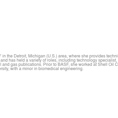
in the Detroit, Michigan (U.S.) area, where she provides techni
d has held a variety of roles, including technology specialist,
l and gas publications. Prior to BASF, she worked at Shell Oil C
sity, with a minor in biomedical engineering.