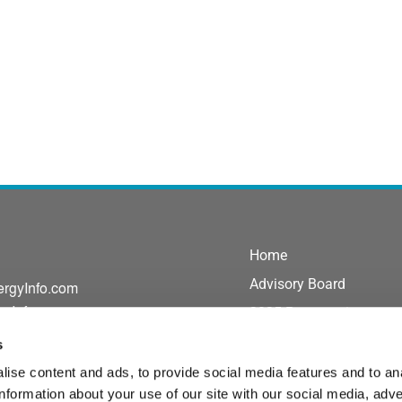
Home
Advisory Board
ergyInfo.com
gyInfo.com
2025 Presentations
Exhibit/Sponsor
s
Agenda
ise content and ads, to provide social media features and to an
information about your use of our site with our social media, adve
Speakers