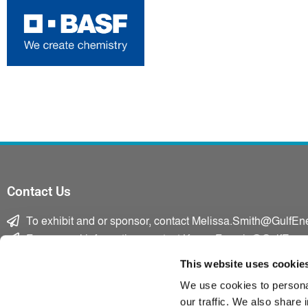
Contact Us
To exhibit and or sponsor, contact Melissa.Smith@GulfEn
For general information, contact Karen.Francis@GulfEner
F
T
L
This website uses cookie
a
w
i
We use cookies to personal
c
i
n
our traffic. We also share 