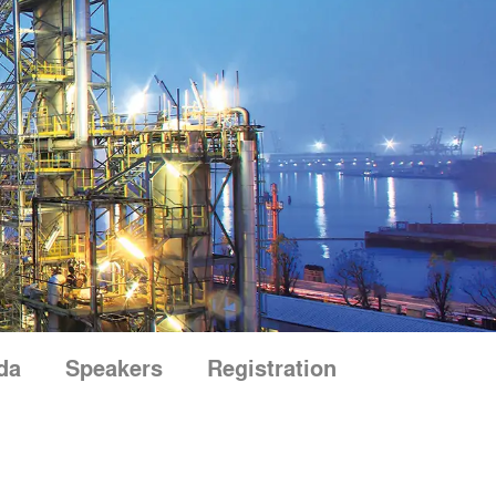
da
Speakers
Registration