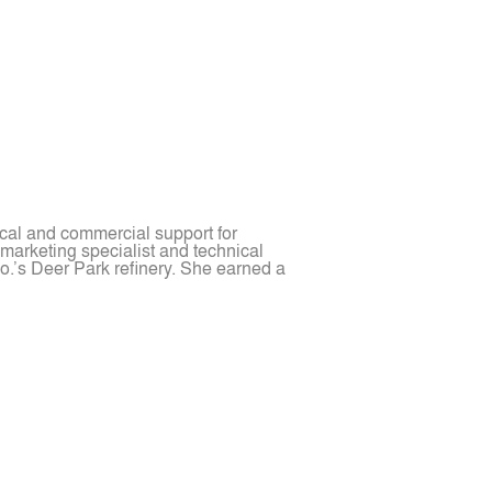
cal and commercial support for
 marketing specialist and technical
o.’s Deer Park refinery. She earned a