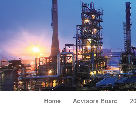
Skip
to
content
Home
Advisory Board
20