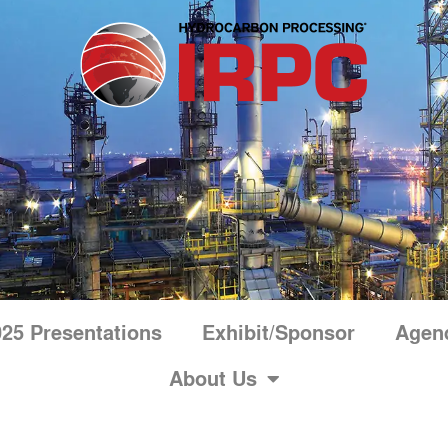
25 Presentations
Exhibit/Sponsor
Agen
About Us