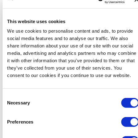
This website uses cookies
We use cookies to personalise content and ads, to provide
Khalid is a Project Engineer with seven years of experience
social media features and to analyse our traffic. We also
in managing and executing different engineering projects.
share information about your use of our site with our social
Khalid’s expertise spans Project and Engineering
media, advertising and analytics partners who may combine
Management, Construction Management and Plant
it with other information that you’ve provided to them or that
Inspection & Maintenance. Khalid holds a Bachelor of
they’ve collected from your use of their services. You
Science degree in Mechanical engineering from University
consent to our cookies if you continue to use our website.
of Saint Thomas, Minnesota. Khalid is currently working for
Saudi Aramco where his technical interests include
Consent
sustainability & environment stewardship and risk
Necessary
Selection
management. Khalid holds PMP certificate from PMI.
Preferences
ullamcorper mattis, pulvinar dapibus leo.