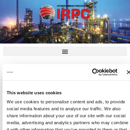
Skip
to
content
Lakshmi Narayana
This website uses cookies
By
admin
/
February 14, 2023
We use cookies to personalise content and ads, to provide
social media features and to analyse our traffic. We also
share information about your use of our site with our social
media, advertising and analytics partners who may combine
it with other information that you’ve provided to them or that