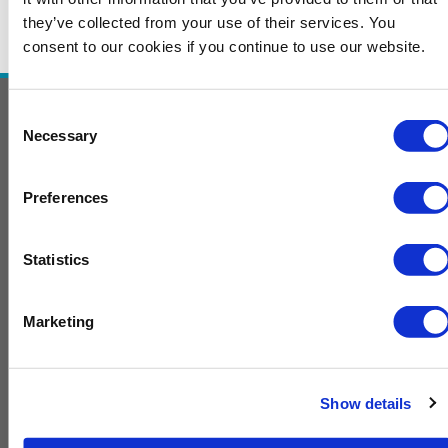
they’ve collected from your use of their services. You
consent to our cookies if you continue to use our website.
Consent
Necessary
Selection
Contact Us
To exhibit and or sponsor, contact
Preferences
Melissa.Smith@GulfEnergyInfo.com
For general information, contact
Statistics
Karen.Francis@GulfEnergyInfo.com
F
T
L
Marketing
a
w
i
c
i
n
e
t
k
Home
b
t
e
Advisory Board
Show details
o
e
d
2025 Presentations
o
r
i